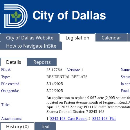
City of Dallas Website
Legislation
Calendar
How to Navigate InSite
Details
Reports
Legislation Details
File #:
Name
25-1776A
Version:
1
Type:
RESIDENTIAL REPLATS
Status
File created:
5/14/2025
In con
On agenda:
5/22/2025
Final 
An application to replat a 0.067-acre (2,905-square fo
located on Pasteur Avenue, south of Ferguson Road.
Title:
April 25, 2025 Zoning: PD 1128 Staff Recommendation
Sharma Council District: 7 S245-168
Attachments:
1.
S245-168_Case Report
, 2.
S245-168_Plat
History (0)
Text