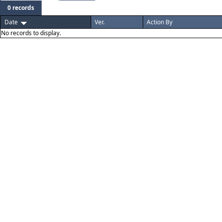
0 records
Date
Ver.
Action By
No records to display.