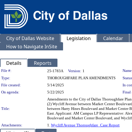
City of Dallas Website
Legislation
Calendar
How to Navigate InSite
Details
Reports
Legislation Details
File #:
Name
25-1783A
Version:
1
Type:
THOROUGHFARE PLAN AMENDMENTS
Status
File created:
5/14/2025
In con
On agenda:
5/22/2025
Final 
Amendments to the City of Dallas Thoroughfare Plan
(2) Wycliff Avenue between Market Center Boulevard
Title:
between Harry Hines Boulevard and Market Center B
East. Applicant: AM Campus LP Representative: Alex 
Boulevard and Market Center Boulevard, and Wyclif
Attachments:
1.
Wycliff Avenue Thoroughfare_Case Report