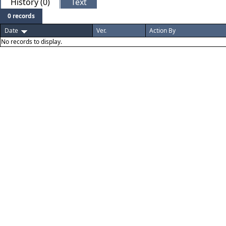
History (0)
Text
0 records
Date
Ver.
Action By
No records to display.