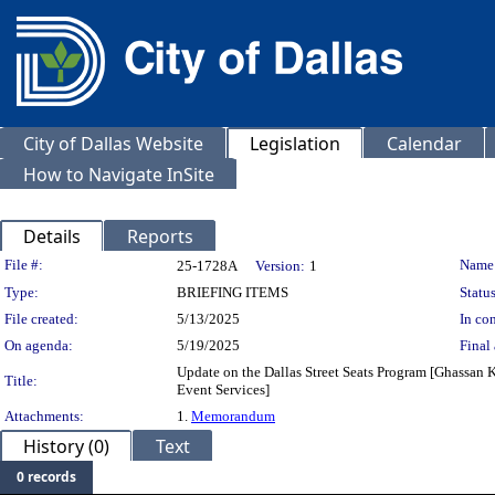
City of Dallas Website
Legislation
Calendar
How to Navigate InSite
Details
Reports
Legislation Details
File #:
Name
25-1728A
Version:
1
Type:
BRIEFING ITEMS
Status
File created:
5/13/2025
In con
On agenda:
5/19/2025
Final 
Update on the Dallas Street Seats Program [Ghassan 
Title:
Event Services]
Attachments:
1.
Memorandum
History (0)
Text
0 records