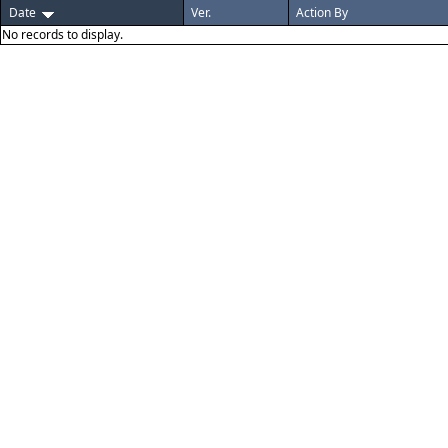
Date
Ver.
Action By
No records to display.