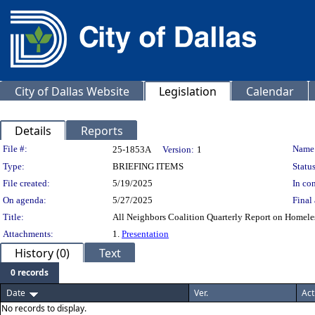
City of Dallas Website
Legislation
Calendar
Details
Reports
Legislation Details
File #:
Name
25-1853A
Version:
1
Type:
BRIEFING ITEMS
Status
File created:
5/19/2025
In con
On agenda:
5/27/2025
Final 
Title:
All Neighbors Coalition Quarterly Report on Homeless 
Attachments:
1.
Presentation
History (0)
Text
0 records
Date
Ver.
Act
No records to display.