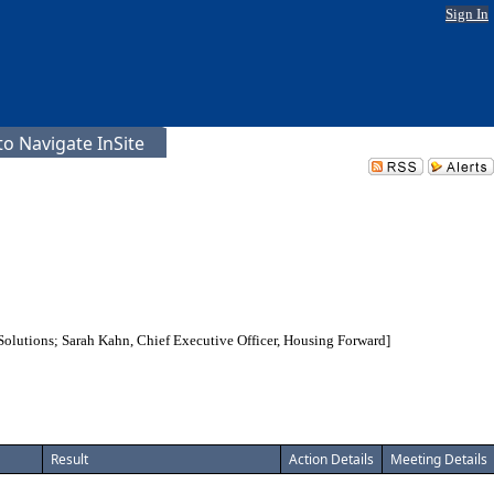
Sign In
o Navigate InSite
s Solutions; Sarah Kahn, Chief Executive Officer, Housing Forward]
Result
Action Details
Meeting Details