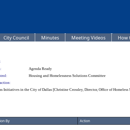
City Council
Minutes
Meeting Videos
How t
:
:
Agenda Ready
trol:
Housing and Homelessness Solutions Committee
action:
Initiatives in the City of Dallas [Christine Crossley, Director, Office of Homeles
ion By
Action