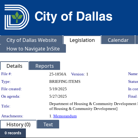
City of Dallas Website
Legislation
Calendar
How to Navigate InSite
Details
Reports
Legislation Details
File #:
Name
25-1856A
Version:
1
Type:
BRIEFING ITEMS
Status
File created:
5/19/2025
In con
On agenda:
5/27/2025
Final 
Department of Housing & Community Development FY 
Title:
of Housing & Community Development]
Attachments:
1.
Memorandum
History (0)
Text
0 records