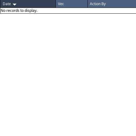
Date
Ver.
Action By
No records to display.