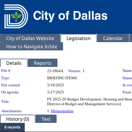
City of Dallas Website
Legislation
Calendar
How to Navigate InSite
Details
Reports
Legislation Details
File #:
Name
25-1864A
Version:
1
Type:
BRIEFING ITEMS
Status
File created:
5/19/2025
In con
On agenda:
5/27/2025
Final 
FY 2025-26 Budget Development: Housing and Homeless
Title:
Director of Budget and Management Services]
Attachments:
1.
Memorandum
History (0)
Text
0 records