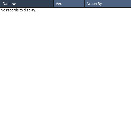
Date
Ver.
Action By
No records to display.