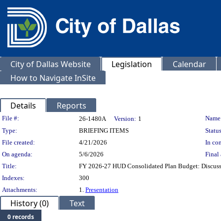
City of Dallas Website
Legislation
Calendar
How to Navigate InSite
Details
Reports
Legislation Details
File #:
Name
26-1480A
Version:
1
Type:
BRIEFING ITEMS
Status
File created:
4/21/2026
In con
On agenda:
5/6/2026
Final 
Title:
FY 2026-27 HUD Consolidated Plan Budget: Discus
Indexes:
300
Attachments:
1.
Presentation
History (0)
Text
0 records