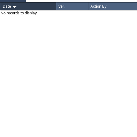
Date
Ver.
Action By
No records to display.