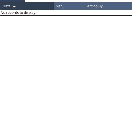
Date
Ver.
Action By
No records to display.