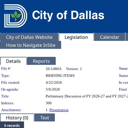
City of Dallas Website
Legislation
Calendar
How to Navigate InSite
Details
Reports
Legislation Details
File #:
Name
26-1486A
Version:
1
Type:
BRIEFING ITEMS
Status
File created:
4/22/2026
In con
On agenda:
5/6/2026
Final 
Title:
Preliminary Discussion of FY 2026-27 and FY 2027
Indexes:
300
Attachments:
1.
Presentation
History (0)
Text
0 records