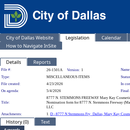
City of Dallas Website
Legislation
Calendar
How to Navigate InSite
Details
Reports
Legislation Details
File #:
Name
26-1501A
Version:
1
Type:
MISCELLANEOUS ITEMS
Status
File created:
4/23/2026
In con
On agenda:
5/4/2026
Final 
8777 N. STEMMONS FREEWAY Mary Kay Cosmetics Cou
Title:
Nomination form for 8777 N. Stemmons Freeway (Mar
LLC
Attachments:
1.
D - 8777 N Stemmons Fry_Dallas, Mary Kay Cosme
History (0)
Text
0 records