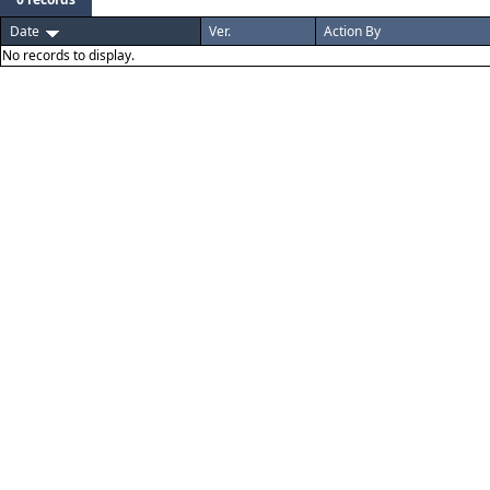
Date
Ver.
Action By
No records to display.