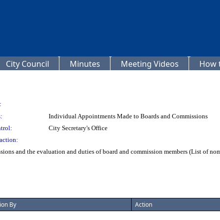
City Council
Minutes
Meeting Videos
How t
:
:
Individual Appointments Made to Boards and Commissions
trol:
City Secretary's Office
action:
ons and the evaluation and duties of board and commission members (List of nomine
ion By
Action