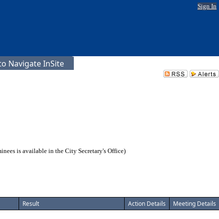
Sign In
o Navigate InSite
es is available in the City Secretary's Office)
Result
Action Details
Meeting Details