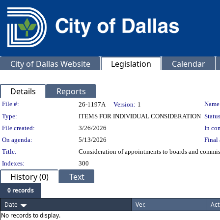
City of Dallas Website
Legislation
Calendar
Details
Reports
Legislation Details
File #:
Name
26-1197A
Version:
1
Type:
ITEMS FOR INDIVIDUAL CONSIDERATION
Status
File created:
3/26/2026
In con
On agenda:
5/13/2026
Final 
Title:
Consideration of appointments to boards and commissi
Indexes:
300
History (0)
Text
0 records
Date
Ver.
Act
No records to display.