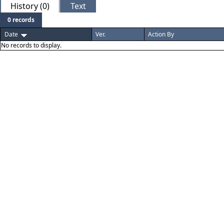
History (0)
Text
0 records
Date
Ver.
Action By
No records to display.