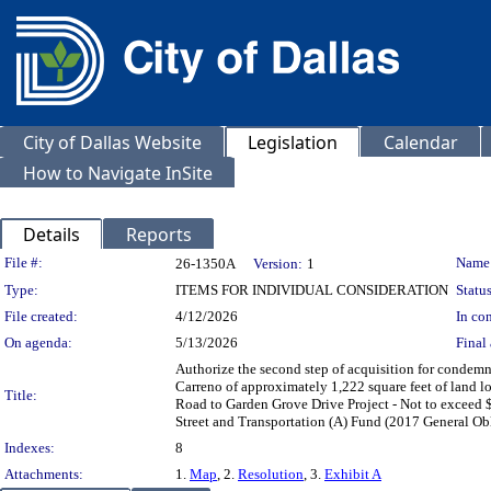
City of Dallas Website
Legislation
Calendar
How to Navigate InSite
Details
Reports
Legislation Details
File #:
Name
26-1350A
Version:
1
Type:
ITEMS FOR INDIVIDUAL CONSIDERATION
Status
File created:
4/12/2026
In con
On agenda:
5/13/2026
Final 
Authorize the second step of acquisition for condemn
Carreno of approximately 1,222 square feet of land 
Title:
Road to Garden Grove Drive Project - Not to exceed $
Street and Transportation (A) Fund (2017 General O
Indexes:
8
Attachments:
1.
Map
, 2.
Resolution
, 3.
Exhibit A