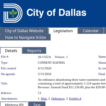
City of Dallas Website
Legislation
Calendar
How to Navigate InSite
Details
Reports
Legislation Details
File #:
Name
26-1352A
Version:
1
Type:
CONSENT AGENDA
Status
File created:
4/12/2026
In con
On agenda:
5/13/2026
Final 
An ordinance abandoning three water easements and t
Title:
containing a total of approximately 1,124 square fee
Revenue: General Fund $11,150.00, plus the $20.00 
Indexes:
13
Attachments:
1.
Map
, 2.
Ordinance
, 3.
Exhibit A
History (0)
Text