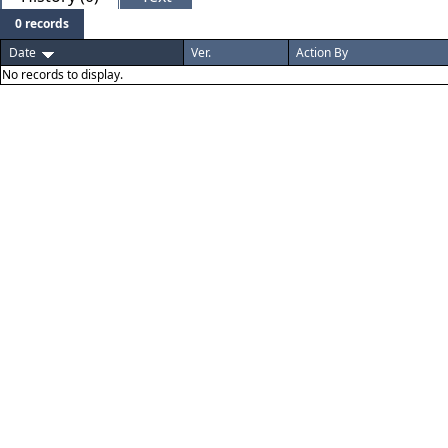
0 records
Date
Ver.
Action By
No records to display.