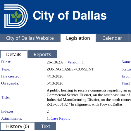
City of Dallas Website
Legislation
Calendar
Details
Reports
Legislation Details
File #:
Name
26-1362A
Version:
1
Type:
ZONING CASES - CONSENT
Status
File created:
4/13/2026
In con
On agenda:
5/13/2026
Final 
A public hearing to receive comments regarding an ap
Commercial Service District, on the southeast line o
Title:
Industrial Manufacturing District, on the north cor
Z-25-000132 *In alignment with ForwardDallas.
Indexes:
2
Attachments:
1.
Case Report
History (0)
Text