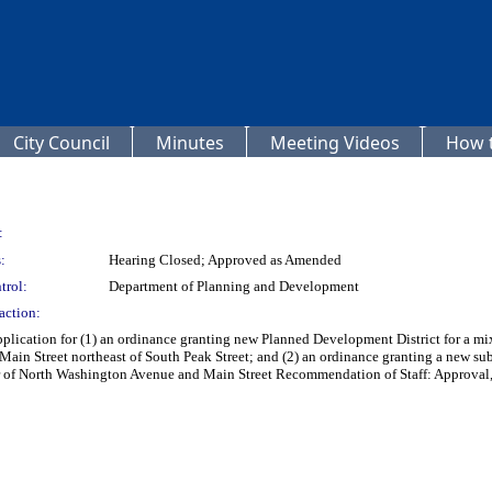
City Council
Minutes
Meeting Videos
How t
:
:
Hearing Closed; Approved as Amended
trol:
Department of Planning and Development
action:
plication for (1) an ordinance granting new Planned Development District for a mix
f Main Street northeast of South Peak Street; and (2) an ordinance granting a new 
ner of North Washington Avenue and Main Street Recommendation of Staff: Approval