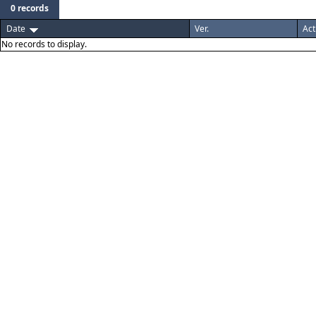
0 records
Date
Ver.
Act
No records to display.