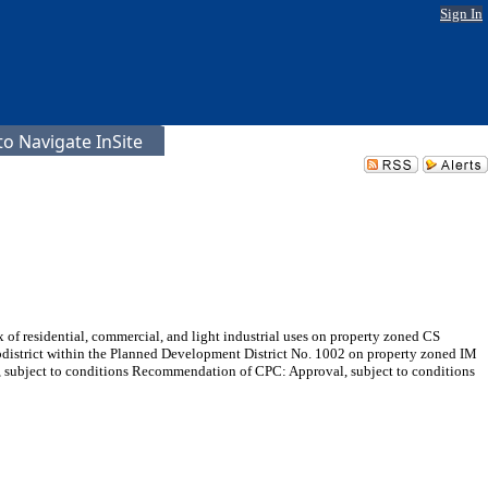
Sign In
o Navigate InSite
 of residential, commercial, and light industrial uses on property zoned CS
subdistrict within the Planned Development District No. 1002 on property zoned IM
, subject to conditions Recommendation of CPC: Approval, subject to conditions