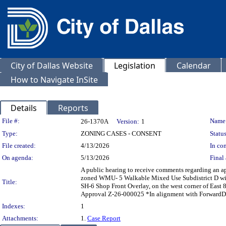
City of Dallas Website
Legislation
Calendar
How to Navigate InSite
Details
Reports
Legislation Details
File #:
Name
26-1370A
Version:
1
Type:
ZONING CASES - CONSENT
Status
File created:
4/13/2026
In con
On agenda:
5/13/2026
Final 
A public hearing to receive comments regarding an a
zoned WMU- 5 Walkable Mixed Use Subdistrict D with
Title:
SH-6 Shop Front Overlay, on the west corner of Eas
Approval Z-26-000025 *In alignment with ForwardDa
Indexes:
1
Attachments:
1.
Case Report