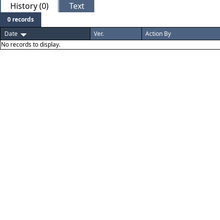
History (0)
Text
0 records
Date
Ver.
Action By
No records to display.