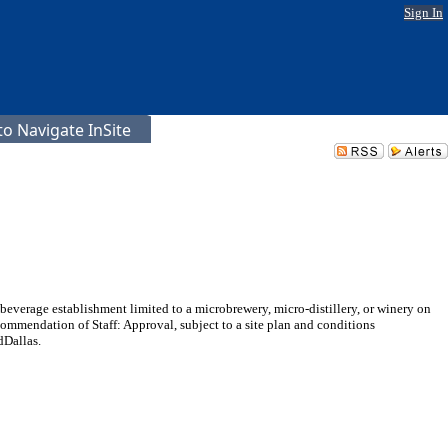
Sign In
o Navigate InSite
beverage establishment limited to a microbrewery, micro-distillery, or winery on
mmendation of Staff: Approval, subject to a site plan and conditions
dDallas.