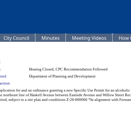
City Council
Minutes
Meeting Videos
How t
:
:
Hearing Closed; CPC Recommendation Followed
trol:
Department of Planning and Development
action:
lication for and an ordinance granting a new Specific Use Permit for an alcoholic 
e northeast line of Haskell Avenue between Eastside Avenue and Willow Street Reco
iod, subject to a site plan and conditions Z-26-000066 *In alignment with Forwar