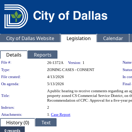
City of Dallas Website
Legislation
Calendar
Details
Reports
Legislation Details
File #:
Name
26-1372A
Version:
1
Type:
ZONING CASES - CONSENT
Status
File created:
4/13/2026
In con
On agenda:
5/13/2026
Final 
A public hearing to receive comments regarding an app
Title:
property zoned CS Commercial Service District, on th
Recommendation of CPC: Approval for a five-year per
Indexes:
2
Attachments:
1.
Case Report
History (0)
Text
0 records