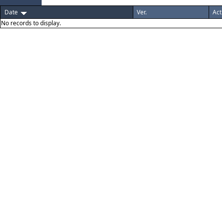
Date
Ver.
Act
No records to display.