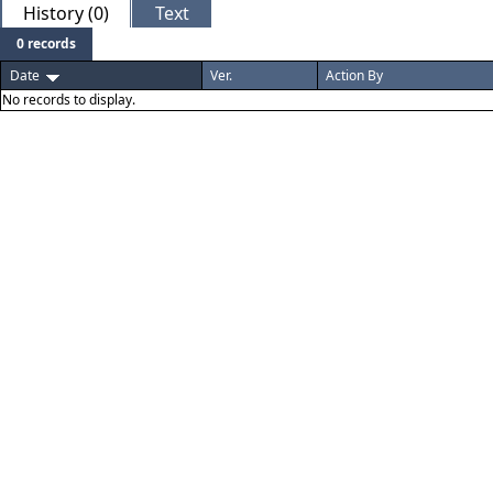
History (0)
Text
0 records
Date
Ver.
Action By
No records to display.