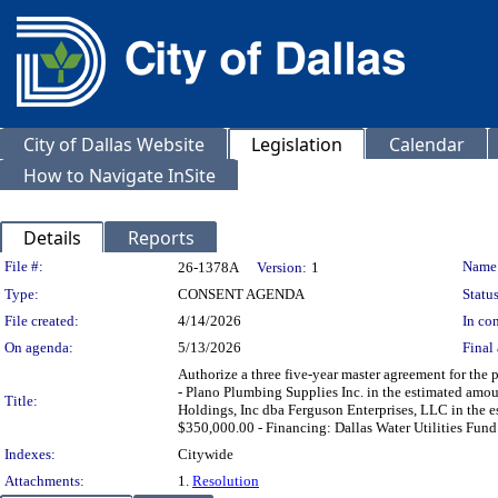
City of Dallas Website
Legislation
Calendar
How to Navigate InSite
Details
Reports
Legislation Details
File #:
Name
26-1378A
Version:
1
Type:
CONSENT AGENDA
Status
File created:
4/14/2026
In con
On agenda:
5/13/2026
Final 
Authorize a three five-year master agreement for the p
- Plano Plumbing Supplies Inc. in the estimated am
Title:
Holdings, Inc dba Ferguson Enterprises, LLC in the e
$350,000.00 - Financing: Dallas Water Utilities Fund
Indexes:
Citywide
Attachments:
1.
Resolution