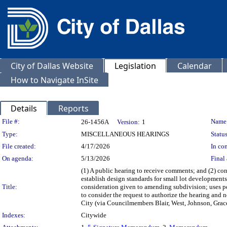
City of Dallas Website
Legislation
Calendar
How to Navigate InSite
Details
Reports
Legislation Details
File #:
Name
26-1456A
Version:
1
Type:
MISCELLANEOUS HEARINGS
Status
File created:
4/17/2026
In con
On agenda:
5/13/2026
Final 
(1) A public hearing to receive comments; and (2) co
establish design standards for small lot developments
Title:
consideration given to amending subdivision; uses per
to consider the request to authorize the hearing and 
City (via Councilmembers Blair, West, Johnson, Grac
Indexes:
Citywide