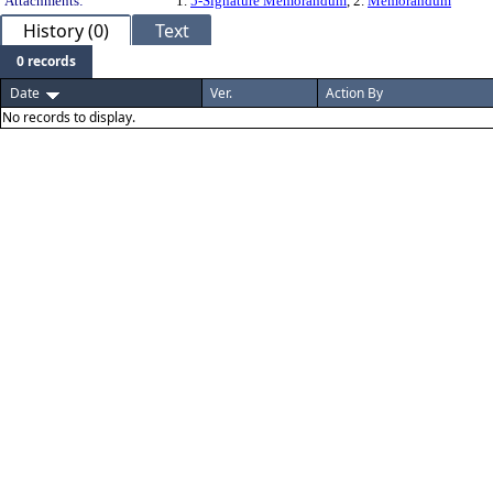
Attachments:
1.
5-Signature Memorandum
, 2.
Memorandum
History (0)
Text
0 records
Date
Ver.
Action By
No records to display.