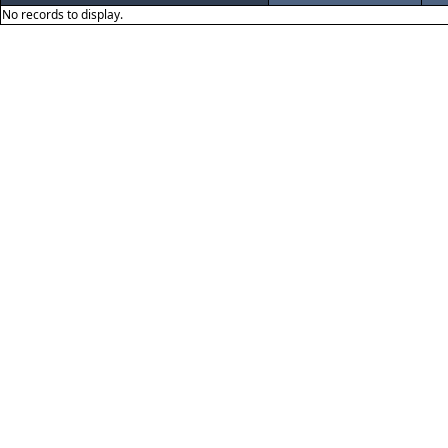
No records to display.