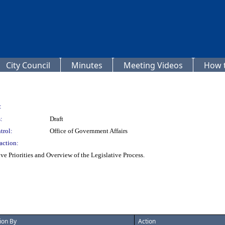
City Council
Minutes
Meeting Videos
How t
:
:
Draft
trol:
Office of Government Affairs
action:
ve Priorities and Overview of the Legislative Process.
ion By
Action