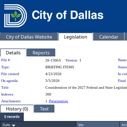
City of Dallas Website
Legislation
Calendar
Details
Reports
Legislation Details
File #:
Name
26-1506A
Version:
1
Type:
BRIEFING ITEMS
Status
File created:
4/23/2026
In con
On agenda:
5/5/2026
Final 
Title:
Consideration of the 2027 Federal and State Legislati
Indexes:
300
Attachments:
1.
Presentation
History (0)
Text
0 records
Date
Ver.
Act