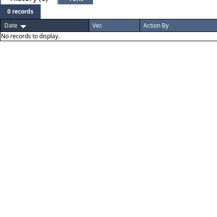
0 records
Date
Ver.
Action By
No records to display.