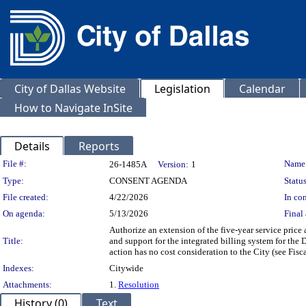
City of Dallas Website
Legislation
Calendar
How to Navigate InSite
Details
Reports
Legislation Details
File #:
Name
26-1485A
Version:
1
Type:
CONSENT AGENDA
Status
File created:
4/22/2026
In con
On agenda:
5/13/2026
Final 
Authorize an extension of the five-year service price
Title:
and support for the integrated billing system for the
action has no cost consideration to the City (see Fisc
Indexes:
Citywide
Attachments:
1.
Resolution
History (0)
Text