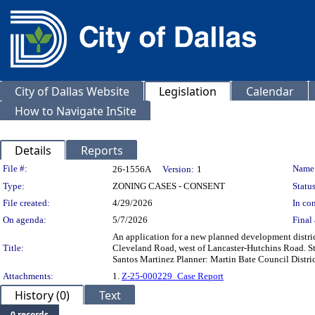
City of Dallas Website
Legislation
Calendar
How to Navigate InSite
Details
Reports
Legislation Details
File #:
Name
26-1556A
Version:
1
Type:
ZONING CASES - CONSENT
Status
File created:
4/29/2026
In con
On agenda:
5/7/2026
Final 
An application for a new planned development district 
Title:
Cleveland Road, west of Lancaster-Hutchins Road. St
Santos Martinez Planner: Martin Bate Council Distri
Attachments:
1.
Z-25-000229_Case Report
History (0)
Text
0 records