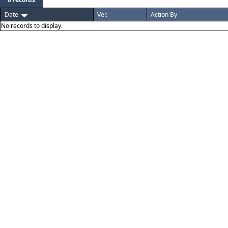
Date
Ver.
Action By
No records to display.