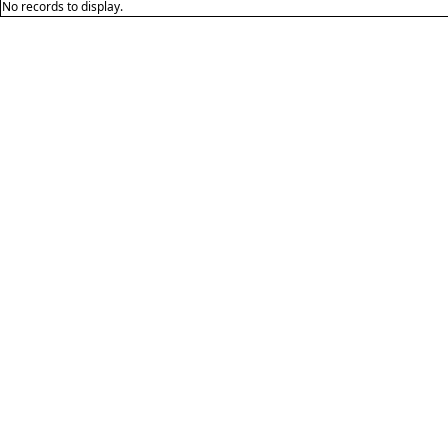
No records to display.