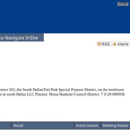
Sign In
o Navigate InSite
ict 595, the South Dallas/Fair Park Special Purpose District, on the northwest
vest in south Dallas LLC Planner: Mona Hashemi Council District: 7 Z-26-000056
Result
Action Details
Meeting Details