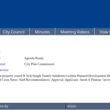
City Council
Minutes
Meeting Videos
How t
:
:
Agenda Ready
trol:
City Plan Commission
action:
 property zoned R-5(A) Single Family Subdistrict within Planned Development Distr
nd Cross Street. Staff Recommendation: Approval. Applicant: Anish A Thakrar / In
ion By
Action