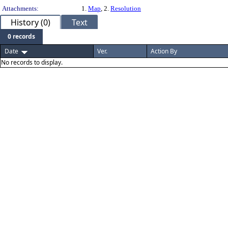
Attachments:
1.
Map
, 2.
Resolution
History (0)
Text
0 records
Date
Ver.
Action By
No records to display.