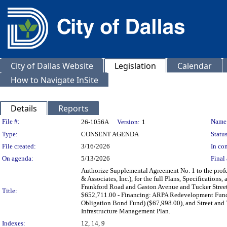
City of Dallas Website
Legislation
Calendar
How to Navigate InSite
Details
Reports
Legislation Details
File #:
Name
26-1056A
Version:
1
Type:
CONSENT AGENDA
Status
File created:
3/16/2026
In con
On agenda:
5/13/2026
Final 
Authorize Supplemental Agreement No. 1 to the profe
& Associates, Inc.), for the full Plans, Specification
Frankford Road and Gaston Avenue and Tucker Street 
Title:
$652,711.00 - Financing: ARPA Redevelopment Fund (
Obligation Bond Fund) ($67,998.00), and Street and
Infrastructure Management Plan.
Indexes:
12, 14, 9