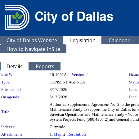
City of Dallas Website
Legislation
Calendar
How to Navigate InSite
Details
Reports
Legislation Details
File #:
Name
26-1062A
Version:
1
Type:
CONSENT AGENDA
Status
File created:
3/17/2026
In con
On agenda:
5/13/2026
Final 
Authorize Supplemental Agreement No. 2 to the profes
Maintenance Study to support the City of Dallas for Ph
Title:
Streetcar Operations and Maintenance Study - Not t
System Projects Fund ($80,490.42) and General Fund
Indexes:
Citywide
Attachments:
1.
Map
, 2.
Resolution