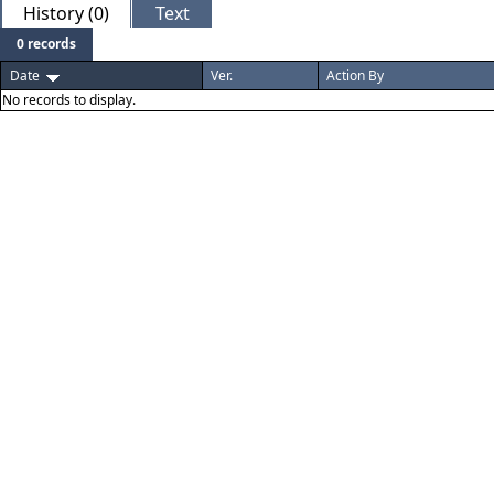
History (0)
Text
0 records
Date
Ver.
Action By
No records to display.