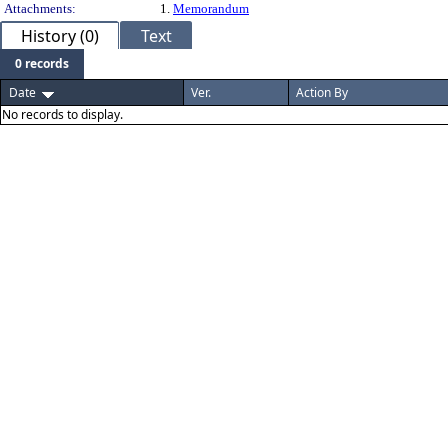
Attachments:
1.
Memorandum
History (0)
Text
0 records
Date
Ver.
Action By
No records to display.