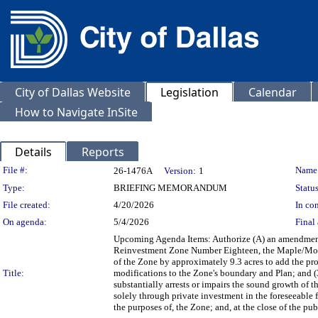
City of Dallas Website
Legislation
Calendar
How to Navigate InSite
Details
Reports
Legislation Details
File #:
Name
26-1476A
Version:
1
Type:
BRIEFING MEMORANDUM
Status
File created:
4/20/2026
In con
On agenda:
5/4/2026
Final 
Upcoming Agenda Items: Authorize (A) an amendment 
Reinvestment Zone Number Eighteen, the Maple/Mockin
of the Zone by approximately 9.3 acres to add the p
Title:
modifications to the Zone's boundary and Plan; and (
substantially arrests or impairs the sound growth of 
solely through private investment in the foreseeable f
the purposes of, the Zone; and, at the close of the 