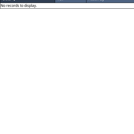
No records to display.