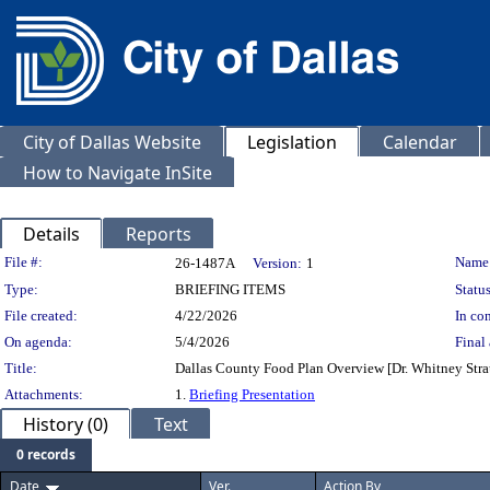
City of Dallas Website
Legislation
Calendar
How to Navigate InSite
Details
Reports
Legislation Details
File #:
Name
26-1487A
Version:
1
Type:
BRIEFING ITEMS
Status
File created:
4/22/2026
In con
On agenda:
5/4/2026
Final 
Title:
Dallas County Food Plan Overview [Dr. Whitney Strau
Attachments:
1.
Briefing Presentation
History (0)
Text
0 records
Date
Ver.
Action By