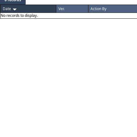
Date
Ver.
Action By
No records to display.