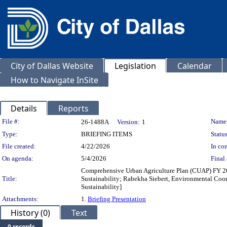
City of Dallas Website
Legislation
Calendar
How to Navigate InSite
Details
Reports
Legislation Details
File #:
Name
26-1488A
Version:
1
Type:
BRIEFING ITEMS
Status
File created:
4/22/2026
In con
On agenda:
5/4/2026
Final 
Comprehensive Urban Agriculture Plan (CUAP) FY 20
Title:
Sustainability; Rabekha Siebert, Environmental Coord
Sustainability]
Attachments:
1.
Briefing Presentation
History (0)
Text
0 records