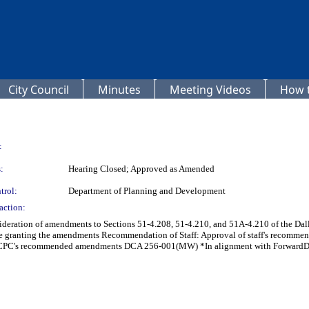
City Council
Minutes
Meeting Videos
How t
:
:
Hearing Closed; Approved as Amended
trol:
Department of Planning and Development
action:
ideration of amendments to Sections 51-4.208, 51-4.210, and 51A-4.210 of the Da
ance granting the amendments Recommendation of Staff: Approval of staff's re
CPC's recommended amendments DCA 256-001(MW) *In alignment with ForwardDa