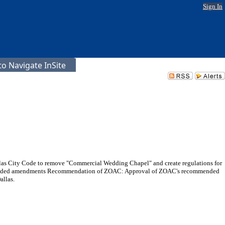
Sign In
o Navigate InSite
llas City Code to remove "Commercial Wedding Chapel" and create regulations for
commended amendments Recommendation of ZOAC: Approval of ZOAC's recommended
llas.