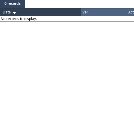
0 records
Date
Ver.
Act
No records to display.