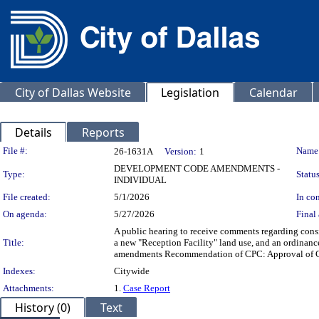
City of Dallas Website
Legislation
Calendar
Details
Reports
Legislation Details
File #:
Name
26-1631A
Version:
1
DEVELOPMENT CODE AMENDMENTS -
Type:
Status
INDIVIDUAL
File created:
5/1/2026
In con
On agenda:
5/27/2026
Final 
A public hearing to receive comments regarding cons
Title:
a new "Reception Facility" land use, and an ordin
amendments Recommendation of CPC: Approval of 
Indexes:
Citywide
Attachments:
1.
Case Report
History (0)
Text