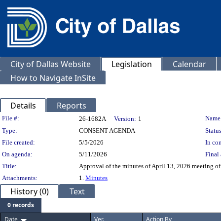
City of Dallas Website
Legislation
Calendar
How to Navigate InSite
Details
Reports
Legislation Details
File #:
Name
26-1682A
Version:
1
Type:
CONSENT AGENDA
Status
File created:
5/5/2026
In con
On agenda:
5/11/2026
Final 
Title:
Approval of the minutes of April 13, 2026 meeting o
Attachments:
1.
Minutes
History (0)
Text
0 records
Date
Ver.
Action By