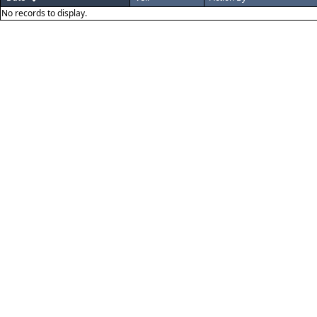
No records to display.