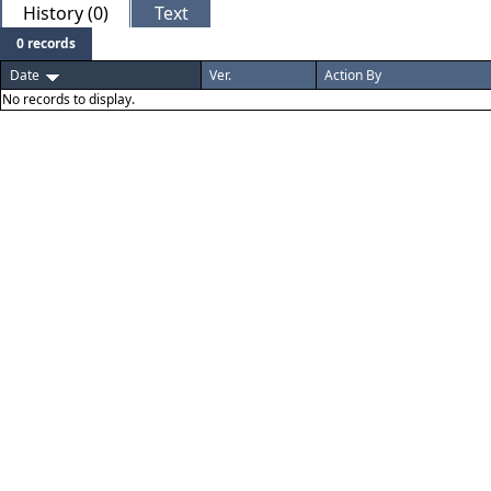
History (0)
Text
0 records
Date
Ver.
Action By
No records to display.