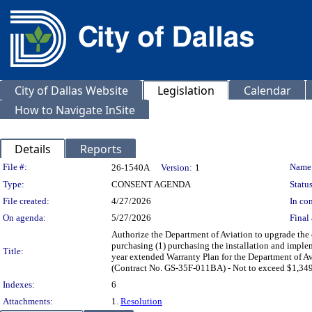
City of Dallas Website
Legislation
Calendar
How to Navigate InSite
Details
Reports
Legislation Details
File #:
Name
26-1540A
Version:
1
Type:
CONSENT AGENDA
Status
File created:
4/27/2026
In con
On agenda:
5/27/2026
Final 
Authorize the Department of Aviation to upgrade th
purchasing (1) purchasing the installation and imple
Title:
year extended Warranty Plan for the Department of A
(Contract No. GS-35F-011BA) - Not to exceed $1,349
Indexes:
6
Attachments:
1.
Resolution