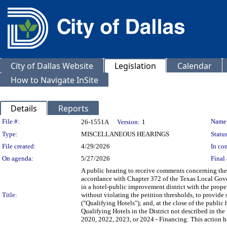
City of Dallas Website
Legislation
Calendar
How to Navigate InSite
Details
Reports
Legislation Details
File #:
Name
26-1551A
Version:
1
Type:
MISCELLANEOUS HEARINGS
Status
File created:
4/29/2026
In con
On agenda:
5/27/2026
Final 
A public hearing to receive comments concerning the 
accordance with Chapter 372 of the Texas Local Gove
in a hotel-public improvement district with the prope
Title:
without violating the petition thresholds, to provid
("Qualifying Hotels"); and, at the close of the publi
Qualifying Hotels in the District not described in the
2020, 2022, 2023, or 2024 - Financing: This action has