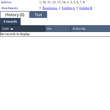
Indexes:
1, 10, 11, 12, 13, 14, 2, 3, 5, 6, 7, 9
Attachments:
1.
Resolution
, 2.
Exhibit A
, 3.
Exhibit B
History (0)
Text
0 records
Date
Ver.
Action By
No records to display.