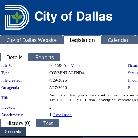
City of Dallas Website
Legislation
Calendar
Details
Reports
Legislation Details
File #:
Name
26-1596A
Version:
1
Type:
CONSENT AGENDA
Status
File created:
4/29/2026
In con
On agenda:
5/27/2026
Final 
Authorize a five-year service contract, with two one
Title:
TECHNOLOGIES LLC dba Convergint Technologies, most
Indexes:
2
Attachments:
1.
Resolution
History (0)
Text
0 records