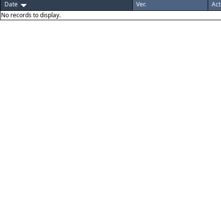
Date
Ver.
Act
No records to display.