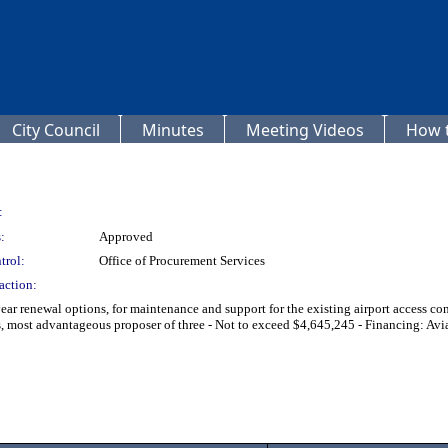
City Council
Minutes
Meeting Videos
How t
:
:
Approved
trol:
Office of Procurement Services
action:
-year renewal options, for maintenance and support for the existing airport access
 advantageous proposer of three - Not to exceed $4,645,245 - Financing: Aviat