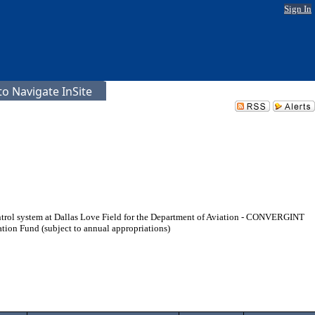
Sign In
o Navigate InSite
 control system at Dallas Love Field for the Department of Aviation - CONVERGINT
ion Fund (subject to annual appropriations)