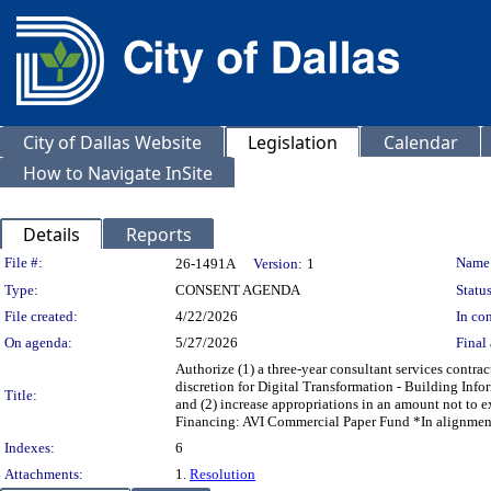
City of Dallas Website
Legislation
Calendar
How to Navigate InSite
Details
Reports
Legislation Details
File #:
Name
26-1491A
Version:
1
Type:
CONSENT AGENDA
Status
File created:
4/22/2026
In con
On agenda:
5/27/2026
Final 
Authorize (1) a three-year consultant services contrac
discretion for Digital Transformation - Building Inf
Title:
and (2) increase appropriations in an amount not to
Financing: AVI Commercial Paper Fund *In alignmen
Indexes:
6
Attachments:
1.
Resolution