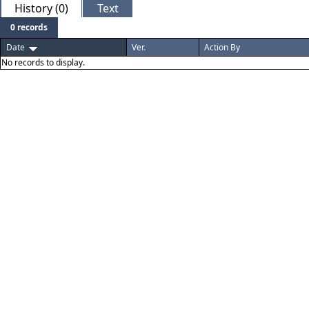
History (0)
Text
0 records
Date
Ver.
Action By
No records to display.