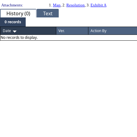
Attachments:
1.
Map
, 2.
Resolution
, 3.
Exhibit A
History (0)
Text
0 records
Date
Ver.
Action By
No records to display.