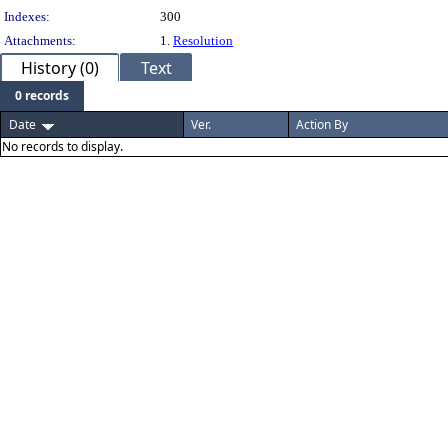
Indexes:
300
Attachments:
1.
Resolution
History (0)
Text
0 records
Date
Ver.
Action By
No records to display.