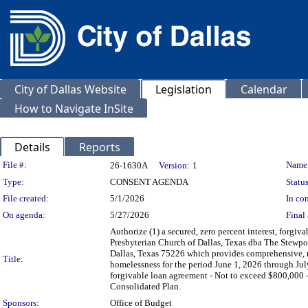
City of Dallas Website
Legislation
Calendar
How to Navigate InSite
Details
Reports
Legislation Details
File #:
Name
26-1630A
Version:
1
Type:
CONSENT AGENDA
Status
File created:
5/1/2026
In con
On agenda:
5/27/2026
Final 
Authorize (1) a secured, zero percent interest, forgiv
Presbyterian Church of Dallas, Texas dba The Stewpot
Dallas, Texas 75226 which provides comprehensive, no-
Title:
homelessness for the period June 1, 2026 through Jul
forgivable loan agreement - Not to exceed $800,0
Consolidated Plan.
Sponsors:
Office of Budget