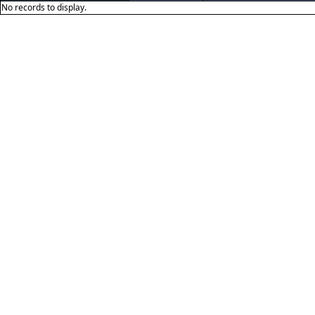
No records to display.