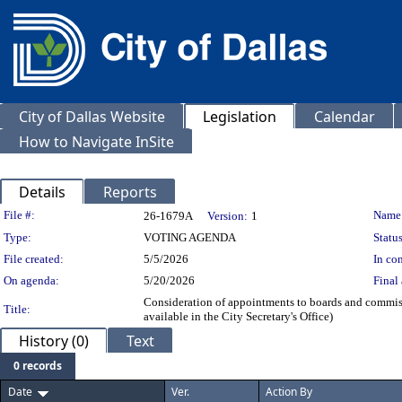
City of Dallas Website
Legislation
Calendar
How to Navigate InSite
Details
Reports
Legislation Details
File #:
Name
26-1679A
Version:
1
Type:
VOTING AGENDA
Status
File created:
5/5/2026
In con
On agenda:
5/20/2026
Final 
Consideration of appointments to boards and commiss
Title:
available in the City Secretary's Office)
History (0)
Text
0 records
Date
Ver.
Action By