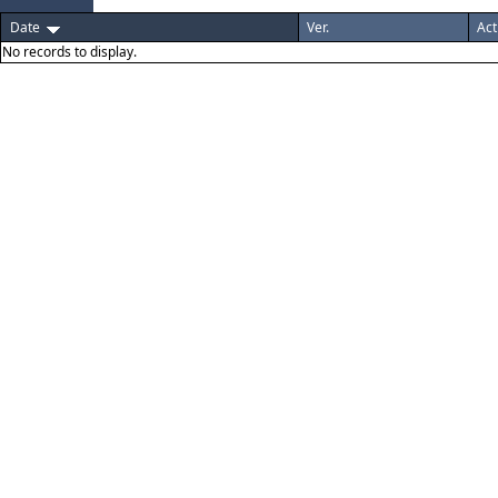
Date
Ver.
Act
No records to display.