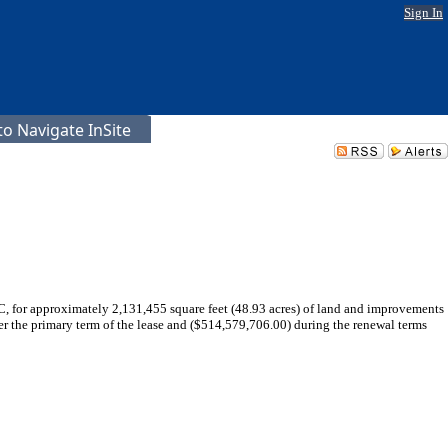
Sign In
o Navigate InSite
C, for approximately 2,131,455 square feet (48.93 acres) of land and improvements
r the primary term of the lease and ($514,579,706.00) during the renewal terms