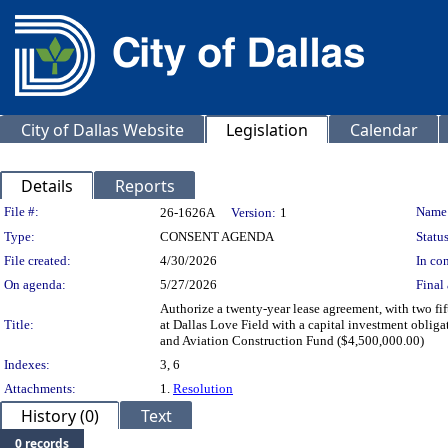
City of Dallas Website
Legislation
Calendar
Details
Reports
Legislation Details
File #:
Name
26-1626A
Version:
1
Type:
CONSENT AGENDA
Status
File created:
4/30/2026
In con
On agenda:
5/27/2026
Final 
Authorize a twenty-year lease agreement, with two fi
Title:
at Dallas Love Field with a capital investment oblig
and Aviation Construction Fund ($4,500,000.00)
Indexes:
3, 6
Attachments:
1.
Resolution
History (0)
Text
0 records