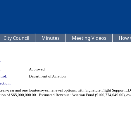
City Council
Minutes
Meeting Videos
How t
:
:
Approved
trol:
Department of Aviation
action:
fteen-year and one fourteen-year renewal options, with Signature Flight Support LL
ation of $65,000,000.00 - Estimated Revenue: Aviation Fund ($100,774,049.00), ove