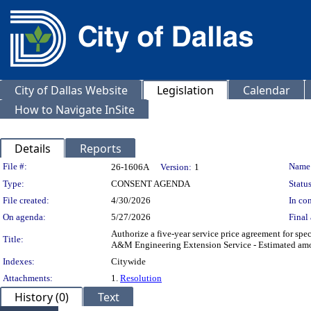
City of Dallas Website
Legislation
Calendar
How to Navigate InSite
Details
Reports
Legislation Details
File #:
Name
26-1606A
Version:
1
Type:
CONSENT AGENDA
Status
File created:
4/30/2026
In con
On agenda:
5/27/2026
Final 
Authorize a five-year service price agreement for spe
Title:
A&M Engineering Extension Service - Estimated amou
Indexes:
Citywide
Attachments:
1.
Resolution
History (0)
Text