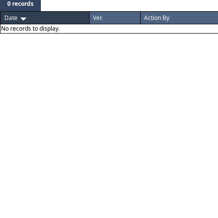
0 records
Date
Ver.
Action By
No records to display.