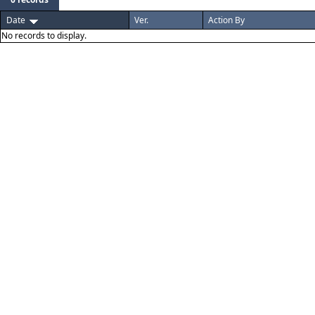
Date
Ver.
Action By
No records to display.