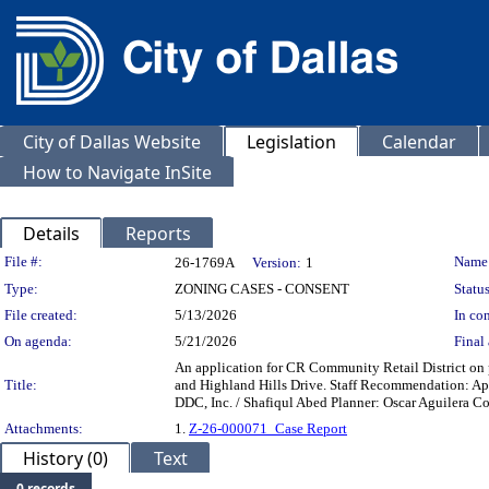
City of Dallas Website
Legislation
Calendar
How to Navigate InSite
Details
Reports
Legislation Details
File #:
Name
26-1769A
Version:
1
Type:
ZONING CASES - CONSENT
Status
File created:
5/13/2026
In con
On agenda:
5/21/2026
Final 
An application for CR Community Retail District on 
Title:
and Highland Hills Drive. Staff Recommendation: Ap
DDC, Inc. / Shafiqul Abed Planner: Oscar Aguilera C
Attachments:
1.
Z-26-000071_Case Report
History (0)
Text
0 records