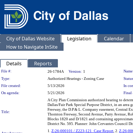
City of Dallas Website
Legislation
Calendar
How to Navigate InSite
Details
Reports
Legislation Details
File #:
Name
26-1784A
Version:
1
Type:
Authorized Hearings - Zoning Case
Status
File created:
5/13/2026
In con
On agenda:
5/21/2026
Final 
A City Plan Commission authorized hearing to deter
Dallas/Fair Park Special Purpose District, in an are
Freeway, the D.P.& L. Company easement, Central Exp
Title:
Thornton Freeway, Second Avenue, Parry Avenue, Rob
Blocks 1820 and D/1821 and containing approximate
District No. 595. Planner: John Cervantes Council D
1.
Z-26-000101 / Z223-121_Case Report
, 2.
Z-26-000