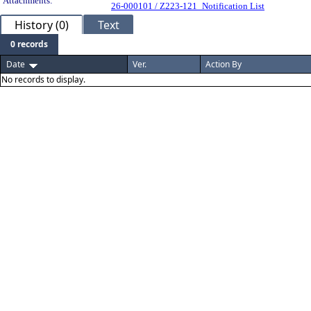
Attachments:
26-000101 / Z223-121_Notification List
History (0)
Text
0 records
Date
Ver.
Action By
No records to display.