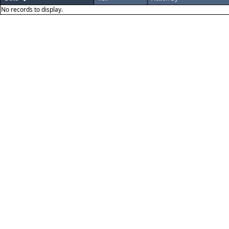
No records to display.