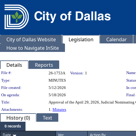
City of Dallas Website
Legislation
Calendar
How to Navigate InSite
Details
Reports
Legislation Details
File #:
Name
26-1753A
Version:
1
Type:
MINUTES
Status
File created:
5/12/2026
In con
On agenda:
5/18/2026
Final 
Title:
Approval of the April 29, 2026, Judicial Nominatin
Attachments:
1.
Minutes
History (0)
Text
0 records
Date
Ver.
Action By