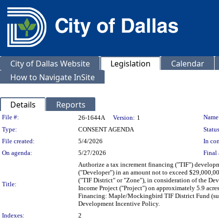
City of Dallas Website
Legislation
Calendar
How to Navigate InSite
Details
Reports
Legislation Details
File #:
Name
26-1644A
Version:
1
Type:
CONSENT AGENDA
Status
File created:
5/4/2026
In con
On agenda:
5/27/2026
Final 
Authorize a tax increment financing ("TIF") developm
("Developer") in an amount not to exceed $29,000,00
("TIF District" or "Zone"), in consideration of the D
Title:
Income Project ("Project") on approximately 5.9 acr
Financing: Maple/Mockingbird TIF District Fund (sub
Development Incentive Policy.
Indexes:
2