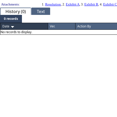
Attachments:
1.
Resolution
, 2.
Exhibit A
, 3.
Exhibit B
, 4.
Exhibit C
History (0)
Text
0 records
Date
Ver.
Action By
No records to display.