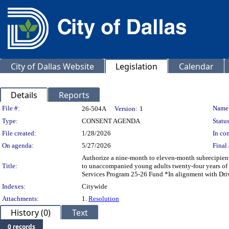
City of Dallas Website
Legislation
Calendar
Details
Reports
Legislation Details
File #:
Name
26-504A
Version:
1
Type:
CONSENT AGENDA
Status
File created:
1/28/2026
In con
On agenda:
5/27/2026
Final 
Authorize a nine-month to eleven-month subrecipient
Title:
to unaccompanied young adults twenty-four years o
Services Program 25-26 Fund *In alignment with Driv
Indexes:
Citywide
Attachments:
1.
Resolution
History (0)
Text
0 records