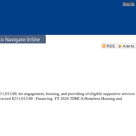
Sign In
o Navigate InSite
1,013.00, for engagement, housing, and providing of eligible supportive services
to exceed $211,013.00 - Financing: FY 2026 TDHCA-Homeless Housing and