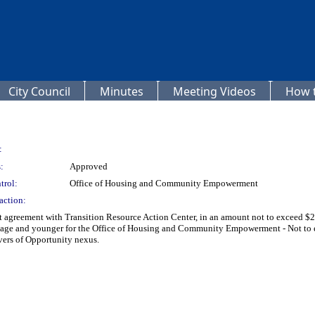
City Council
Minutes
Meeting Videos
How t
:
:
Approved
trol:
Office of Housing and Community Empowerment
action:
 agreement with Transition Resource Action Center, in an amount not to exceed $21
f age and younger for the Office of Housing and Community Empowerment - Not 
ers of Opportunity nexus.