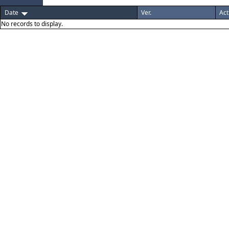
Date
Ver.
Act
No records to display.