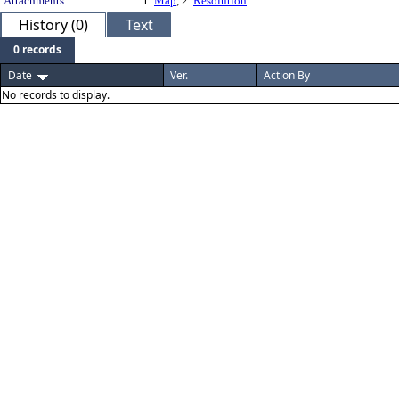
Attachments:
1.
Map
, 2.
Resolution
History (0)
Text
0 records
Date
Ver.
Action By
No records to display.