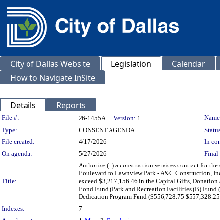
City of Dallas Website
Legislation
Calendar
How to Navigate InSite
Details
Reports
Legislation Details
File #:
Name
26-1455A
Version:
1
Type:
CONSENT AGENDA
Status
File created:
4/17/2026
In con
On agenda:
5/27/2026
Final 
Authorize (1) a construction services contract for the
Boulevard to Lawnview Park - A&C Construction, Inc.,
Title:
exceed $3,217,156.46 in the Capital Gifts, Donatio
Bond Fund (Park and Recreation Facilities (B) Fund
Dedication Program Fund ($556,728.75 $557,328.25
Indexes:
7