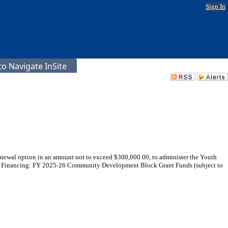
Sign In
o Navigate InSite
enewal option in an amount not to exceed $300,000.00, to administer the Youth
0 - Financing: FY 2025-26 Community Development Block Grant Funds (subject to