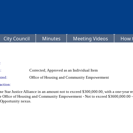
City Council
Minutes
Meeting Videos
How t
:
:
Corrected; Approved as an Individual Item
trol:
Office of Housing and Community Empowerment
action:
e Star Justice Alliance in an amount not to exceed $300,000.00, with a one-year r
f the Office of Housing and Community Empowerment - Not to exceed $3600,000.0
 Opportunity nexus.