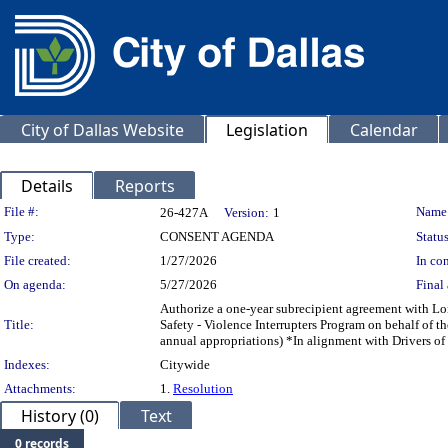
City of Dallas Website
Legislation
Calendar
Details
Reports
Legislation Details
File #:
Name
26-427A
Version:
1
Type:
CONSENT AGENDA
Status
File created:
1/27/2026
In con
On agenda:
5/27/2026
Final 
Authorize a one-year subrecipient agreement with Lon
Title:
Safety - Violence Interrupters Program on behalf o
annual appropriations) *In alignment with Drivers of
Indexes:
Citywide
Attachments:
1.
Resolution
History (0)
Text
0 records