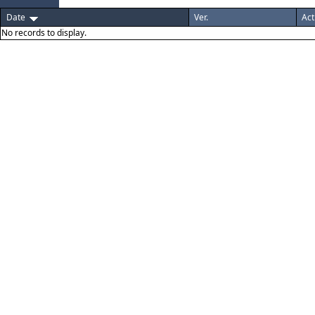
Date
Ver.
Act
No records to display.