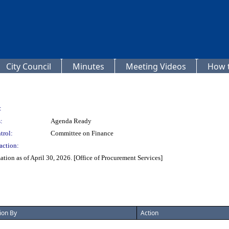
City Council
Minutes
Meeting Videos
How t
:
:
Agenda Ready
trol:
Committee on Finance
action:
ion as of April 30, 2026. [Office of Procurement Services]
ion By
Action