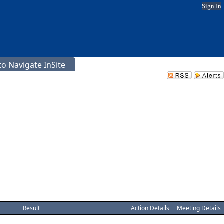
Sign In
o Navigate InSite
Result
Action Details
Meeting Details