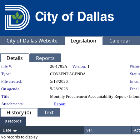
City of Dallas Website
Legislation
Calendar
Details
Reports
Legislation Details
File #:
Name
26-1795A
Version:
1
Type:
CONSENT AGENDA
Status
File created:
5/13/2026
In con
On agenda:
5/26/2026
Final 
Title:
Monthly Procurement Accountability Report - Informat
Attachments:
1.
Report
History (0)
Text
0 records
Date
Ver.
Act
No records to display.