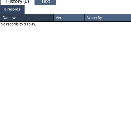
History (0)
Text
0 records
Date
Ver.
Action By
No records to display.