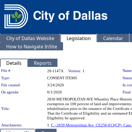
City of Dallas Website
Legislation
Calendar
How to Navigate InSite
Details
Reports
Legislation Details
File #:
Name
26-1147A
Version:
1
Type:
CONSENT ITEMS
Status
File created:
3/24/2026
In con
On agenda:
6/1/2026
Final 
2830 METROPOLITAN AVE Wheatley Place Historic Dist
exemption on 100 percent of land and improvements fo
Title:
rehabilitation prior to the issuance of the Certifica
That the Certificate of Eligibility and an estimated $
Eligibility be approved.
Attachments:
1.
C - 2830 Metropolitan Ave_CE256-013(CP)_Case