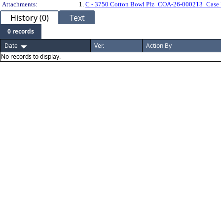
Attachments:
1.
C - 3750 Cotton Bowl Plz_COA-26-000213_Case 
History (0)
Text
0 records
Date
Ver.
Action By
No records to display.