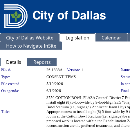
City of Dallas Website
Legislation
Calendar
How to Navigate InSite
Details
Reports
Legislation Details
File #:
Name
26-1838A
Version:
1
Type:
CONSENT ITEMS
Status
File created:
5/19/2026
In con
On agenda:
6/1/2026
Final 
3750 COTTON BOWL PLAZA Council District 7 Fair Pa
install eight (8) 5-foot-wide by 9-foot-high SEG "Sna
Bowl Stadium (i.e., signage). Applicant Jason Hays A
Title:
Appropriateness to install eight (8) 5-foot-wide by 9
rooms at the Cotton Bowl Stadium (i.e., signage) be 
proposed work is located within the Rehabilitation Zo
reconstruction are the preferred treatments, and alte