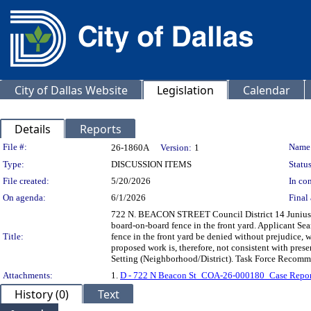
City of Dallas Website
Legislation
Calendar
Details
Reports
Legislation Details
File #:
Name
26-1860A
Version:
1
Type:
DISCUSSION ITEMS
Status
File created:
5/20/2026
In con
On agenda:
6/1/2026
Final 
722 N. BEACON STREET Council District 14 Junius Hei
board-on-board fence in the front yard. Applicant Se
Title:
fence in the front yard be denied without prejudice, wi
proposed work is, therefore, not consistent with preser
Setting (Neighborhood/District). Task Force Recommend
Attachments:
1.
D - 722 N Beacon St_COA-26-000180_Case Repor
History (0)
Text