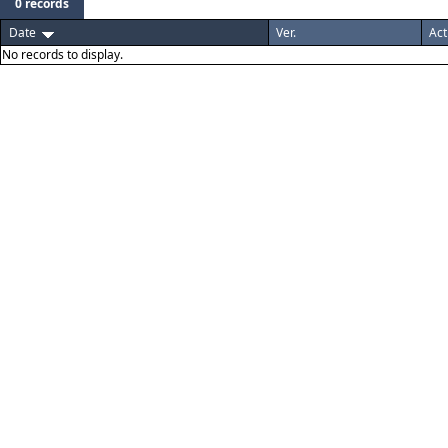
0 records
Date
Ver.
Act
No records to display.