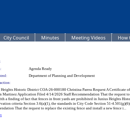
City Council
Minutes
Meeting Videos
How t
:
:
Agenda Ready
trol:
Department of Planning and Development
action:
ghts Historic District COA-26-000180 Christina Paress Request A Certificate of Ap
an Martinez Application Filed 4/14/2026 Staff Recommendation That the request to r
th a finding of fact that fences in front yards are prohibited in Junius Heights Histo
vation criteria Section 3.6(a)(1), the standards in City Code Section 51-4.501(g)(6)(C
ation That the request to replace the existing fence and install a new fence i...
t