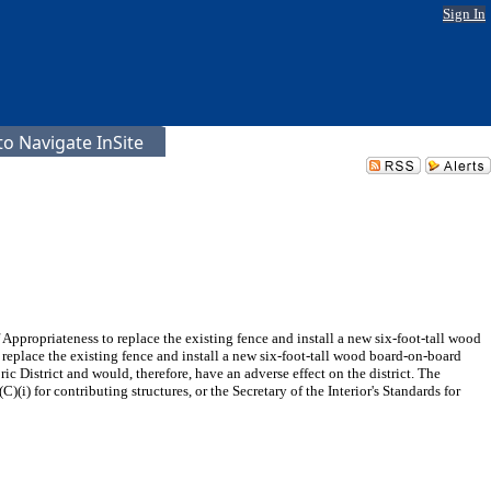
Sign In
o Navigate InSite
propriateness to replace the existing fence and install a new six-foot-tall wood
eplace the existing fence and install a new six-foot-tall wood board-on-board
ric District and would, therefore, have an adverse effect on the district. The
)(i) for contributing structures, or the Secretary of the Interior's Standards for