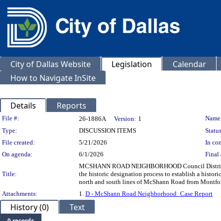
City of Dallas Website
Legislation
Calendar
How to Navigate InSite
Details
Reports
Legislation Details
File #:
Name
26-1886A
Version:
1
Type:
DISCUSSION ITEMS
Status
File created:
5/21/2026
In con
On agenda:
6/1/2026
Final 
MCSHANN ROAD NEIGHBORHOOD Council District 13 
Title:
the historic designation process to establish a histo
north and south lines of McShann Road from Montfort
Attachments:
1.
D - McShann Road Neighborhood_Case Report
History (0)
Text
0 records