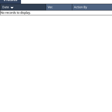
Date
Ver.
Action By
No records to display.