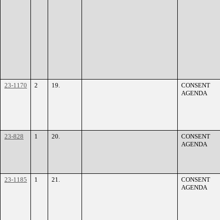
23-1170
2
19.
CONSENT
AGENDA
23-828
1
20.
CONSENT
AGENDA
23-1185
1
21.
CONSENT
AGENDA