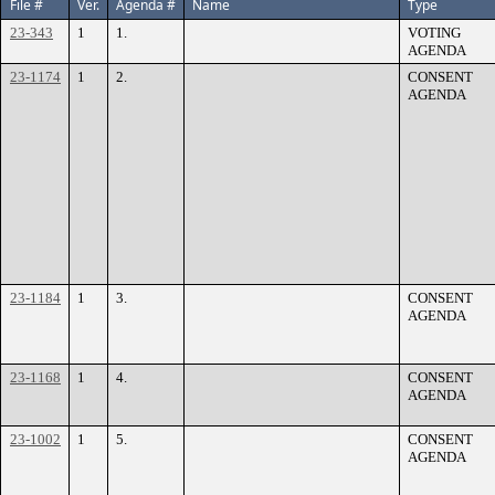
File #
Ver.
Agenda #
Name
Type
23-343
1
1.
VOTING
AGENDA
23-1174
1
2.
CONSENT
AGENDA
23-1184
1
3.
CONSENT
AGENDA
23-1168
1
4.
CONSENT
AGENDA
23-1002
1
5.
CONSENT
AGENDA