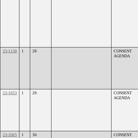
23-1130
1
28.
CONSENT
AGENDA
23-1053
1
29.
CONSENT
AGENDA
23-1065
1
30.
CONSENT