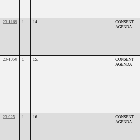
23-1169
1
14.
CONSENT
AGENDA
23-1050
1
15.
CONSENT
AGENDA
23-925
1
16.
CONSENT
AGENDA