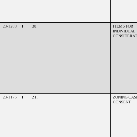
23-1288
1
38.
ITEMS FOR
INDIVIDUAL
CONSIDERAT
23-1175
1
Z1.
ZONING CASE
CONSENT