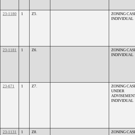
23-1180
1
Z5.
ZONING CASE
INDIVIDUAL
23-1181
1
Z6.
ZONING CASE
INDIVIDUAL
23-671
1
Z7.
ZONING CASE
UNDER
ADVISEMENT
INDIVIDUAL
23-1131
1
Z8.
ZONING CASE