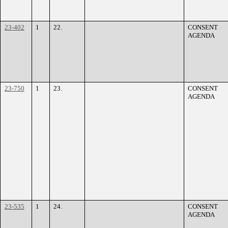
23-402
1
22.
CONSENT
AGENDA
23-750
1
23.
CONSENT
AGENDA
23-535
1
24.
CONSENT
AGENDA