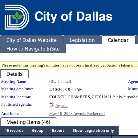
City of Dallas Website
Legislation
Calendar
How to Navigate InSite
Please note: this meeting's minutes have not been finalized yet. Actions taken on le
Details
Meeting Details
Meeting Name:
City Council
Agend
Meeting date/time:
Minut
5/10/2023
9:00 AM
Meeting location:
COUNCIL CHAMBERS, CITY HALL bit.ly/cityofdal
Published agenda:
Agenda
Attachments:
May 10, 2023 Agenda Packet.pdf
Meeting Items (46)
46 records
Group
Export
Show: Legislation only