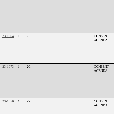
23-1064
1
25.
CONSENT
AGENDA
23-1073
1
26.
CONSENT
AGENDA
23-1056
1
27.
CONSENT
AGENDA