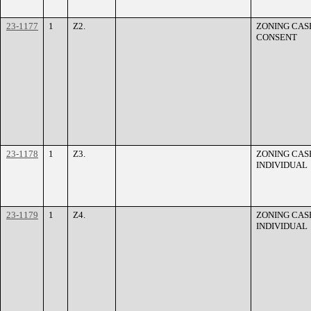
23-1177
1
Z2.
ZONING CASE
CONSENT
23-1178
1
Z3.
ZONING CASE
INDIVIDUAL
23-1179
1
Z4.
ZONING CASE
INDIVIDUAL