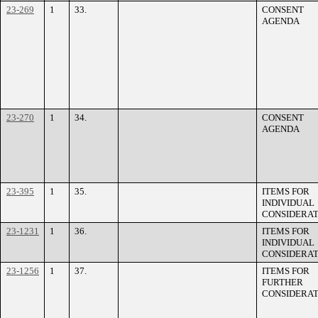
23-269
1
33.
CONSENT
AGENDA
23-270
1
34.
CONSENT
AGENDA
23-395
1
35.
ITEMS FOR
INDIVIDUAL
CONSIDERAT
23-1231
1
36.
ITEMS FOR
INDIVIDUAL
CONSIDERAT
23-1256
1
37.
ITEMS FOR
FURTHER
CONSIDERAT