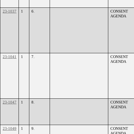
23-1037
1
6.
CONSENT
AGENDA
23-1041
1
7.
CONSENT
AGENDA
23-1047
1
8.
CONSENT
AGENDA
23-1049
1
9.
CONSENT
AGENDA