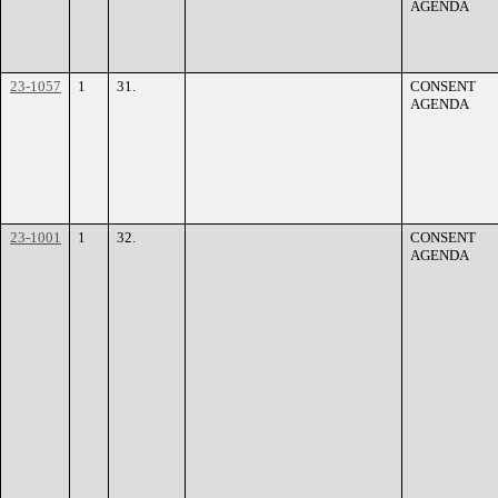
AGENDA
23-1057
1
31.
CONSENT
AGENDA
23-1001
1
32.
CONSENT
AGENDA