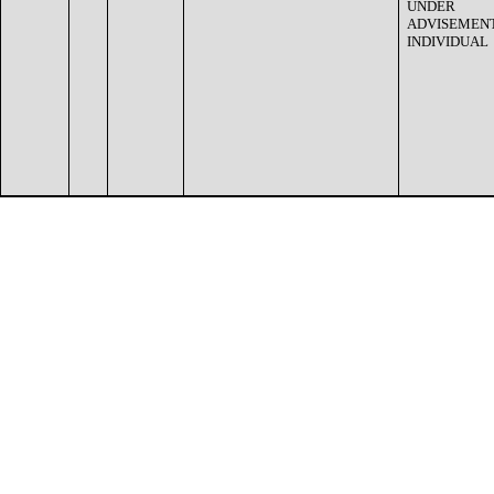
UNDER
ADVISEMENT
INDIVIDUAL