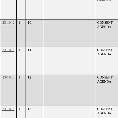
23-1042
1
10.
CONSENT
AGENDA
23-1036
1
11.
CONSENT
AGENDA
23-1008
1
12.
CONSENT
AGENDA
23-1006
1
13.
CONSENT
AGENDA