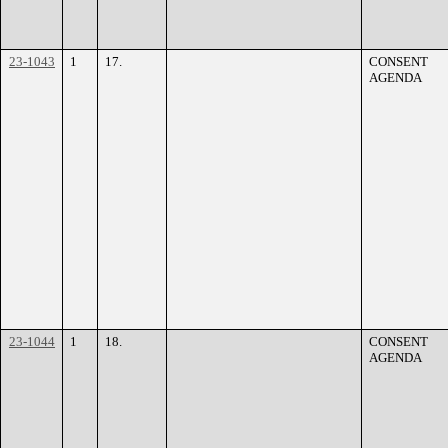
23-1043
1
17.
CONSENT
AGENDA
23-1044
1
18.
CONSENT
AGENDA